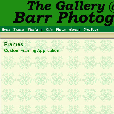
Home
Frames
Fine Art
Gifts
Photos
About
New Page
Frames
Custom Framing Application