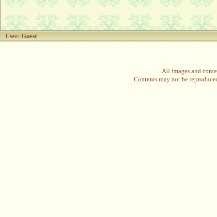
User: Guest
All images and conte
Contents may not be reproduced 