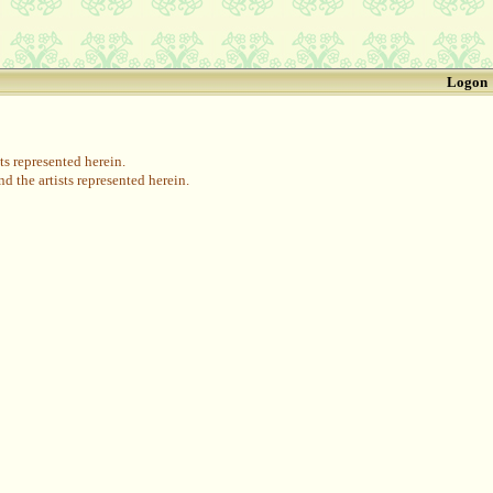
Logon
s represented herein.
 the artists represented herein.