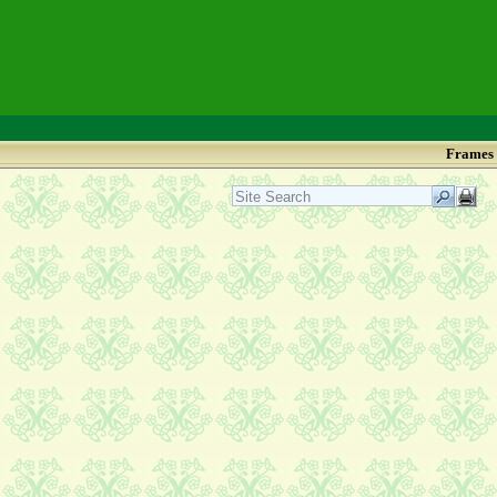
Frames