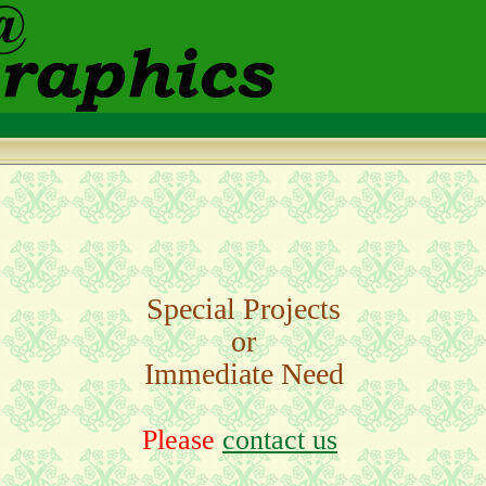
Special Projects
or
Immediate Need
Please
contact us