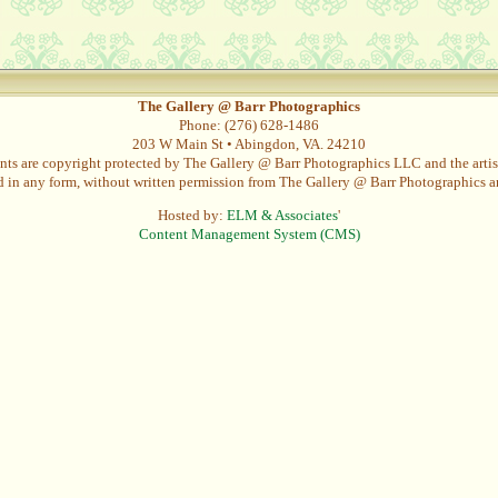
The Gallery @ Barr Photographics
Phone: (276) 628-1486
203 W Main St • Abingdon, VA. 24210
nts are copyright protected by The Gallery @ Barr Photographics LLC and the artist
in any form, without written permission from The Gallery @ Barr Photographics and
Hosted by:
ELM & Associates
'
Content Management System (CMS)