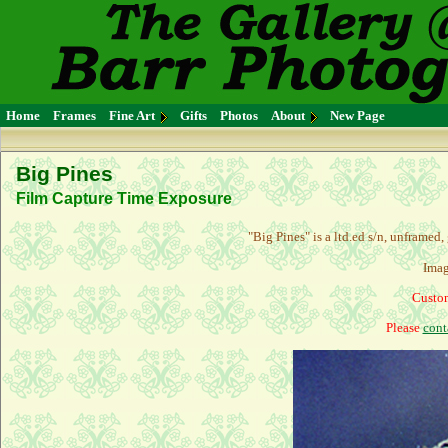
Home
Frames
Fine Art
Gifts
Photos
About
New Page
Big Pines
Film Capture Time Exposure
"Big Pines" is a l
td.ed s/n, unframed,
Imag
Custom
Please
cont