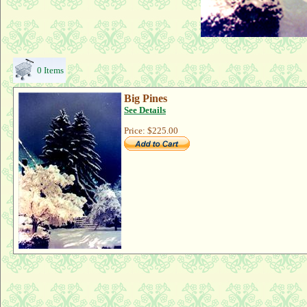
0 Items
Big Pines
See Details
Price:
$225.00