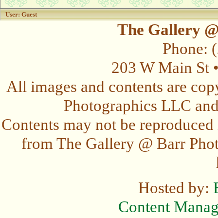
User: Guest
The Gallery @
Phone: 
203 W Main St 
All images and contents are cop
Photographics LLC and t
Contents may not be reproduced 
from The Gallery @ Barr Photo
Hosted by:
Content Mana