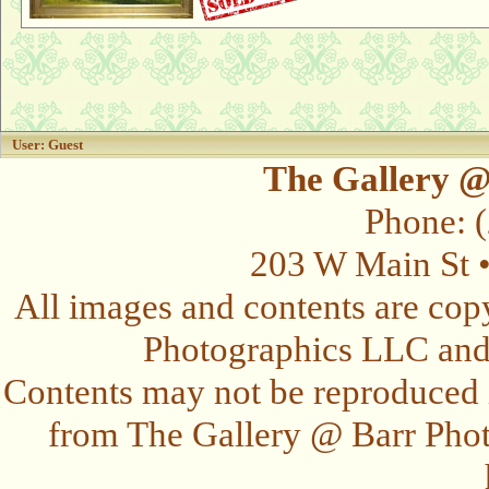
User: Guest
The Gallery @
Phone: 
203 W Main St 
All images and contents are cop
Photographics LLC and t
Contents may not be reproduced 
from The Gallery @ Barr Photo