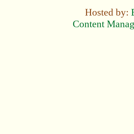
Hosted by:
Content Mana