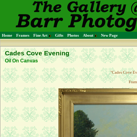
Home
Frames
Fine Art
Gifts
Photos
About
New Page
Cades Cove Evening
Oil On Canvas
"Cades Cove Eve
Fram