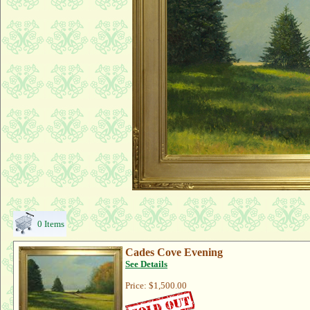
0 Items
Cades Cove Evening
See Details
Price:
$1,500.00