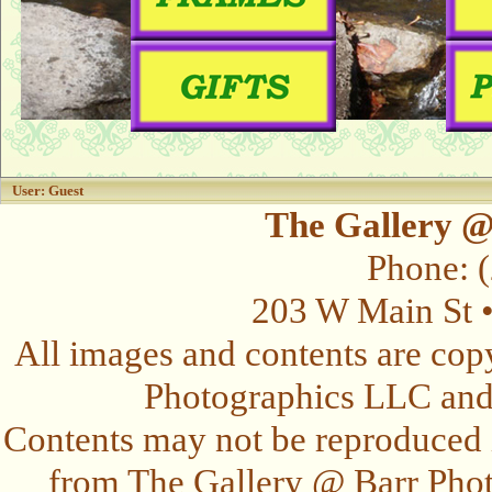
User: Guest
The Gallery @
Phone: 
203 W Main St 
All images and contents are cop
Photographics LLC and t
Contents may not be reproduced 
from The Gallery @ Barr Photo