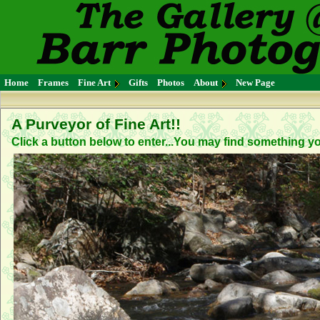
Home
Frames
Fine Art
Gifts
Photos
About
New Page
A Purveyor of Fine Art!!
Click a button below to enter...You may find something you