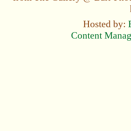
Hosted by:
Content Mana