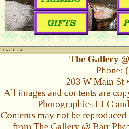
User: Guest
The Gallery @
Phone: 
203 W Main St 
All images and contents are cop
Photographics LLC and t
Contents may not be reproduced 
from The Gallery @ Barr Photo