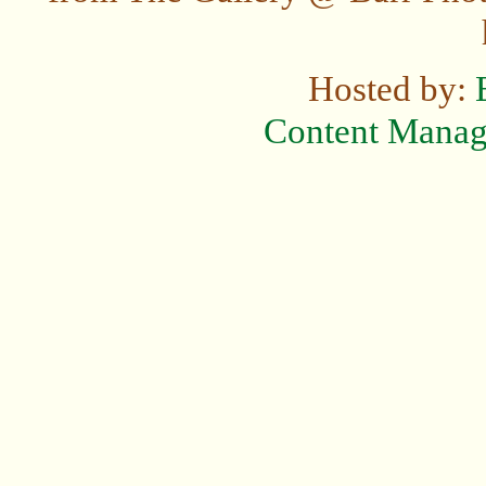
Hosted by:
Content Mana