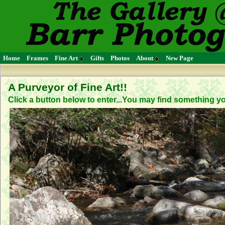
Home
Frames
Fine Art
Gifts
Photos
About
New Page
A Purveyor of Fine Art!!
Click a button below to enter...You may find something you