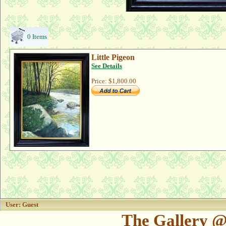
0 Items
Little Pigeon
See Details
Price:
$1,800.00
User: Guest
The Gallery @