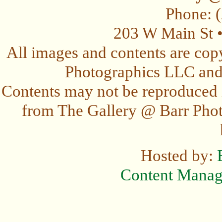
Phone: 
203 W Main St 
All images and contents are cop
Photographics LLC and t
Contents may not be reproduced 
from The Gallery @ Barr Photo
Hosted by:
Content Mana