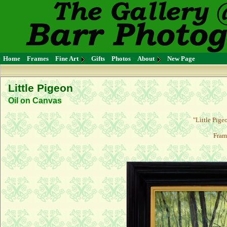
Home
Frames
Fine Art
Gifts
Photos
About
New Page
Little Pigeon
Oil on Canvas
"Little Pige
Fram