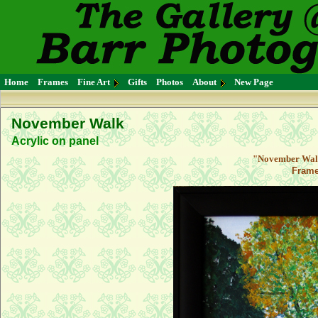
Home
Frames
Fine Art
Gifts
Photos
About
New Page
November Walk
Acrylic on panel
"November Walk"
Frame