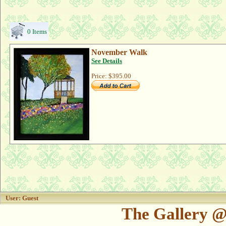
0 Items
November Walk
See Details
Price:
$395.00
User: Guest
The Gallery @