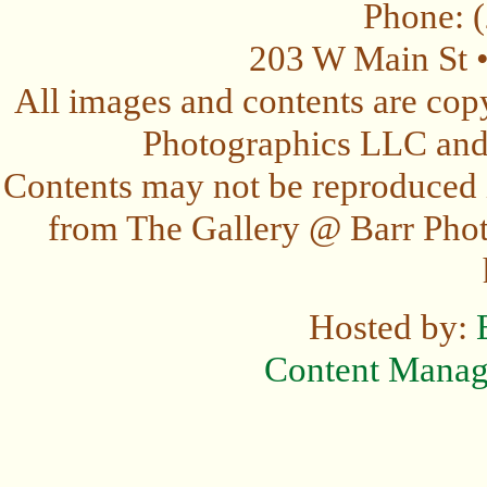
Phone: 
203 W Main St 
All images and contents are cop
Photographics LLC and t
Contents may not be reproduced 
from The Gallery @ Barr Photo
Hosted by:
Content Mana