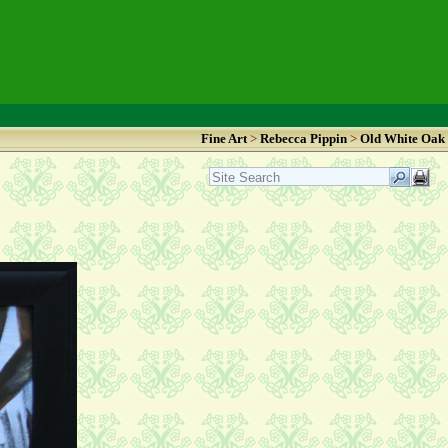
Fine Art
>
Rebecca Pippin
>
Old White Oak