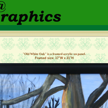
"Old White Oak
" is a framed acrylic on panel.
Framed size: 17"W x 21"H