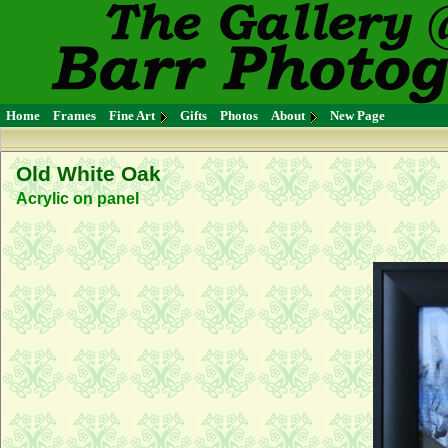
Home
Frames
Fine Art
Gifts
Photos
About
New Page
Old White Oak
Acrylic on panel