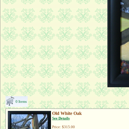
0 Items
Old White Oak
See Details
Price:
$315.00