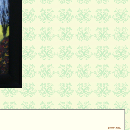
Item#
2892