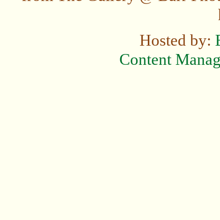
Hosted by:
Content Mana