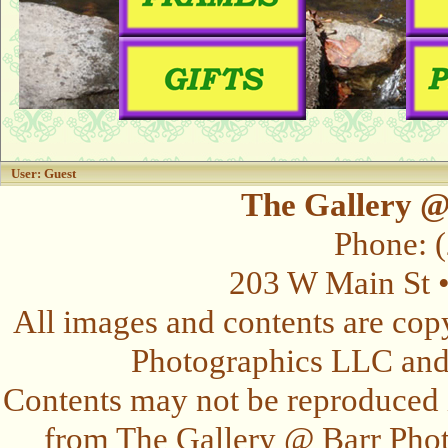
User: Guest
The Gallery @
Phone: 
203 W Main St 
All images and contents are cop
Photographics LLC and t
Contents may not be reproduced 
from The Gallery @ Barr Photo