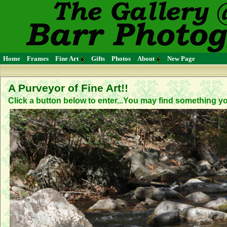
Home
Frames
Fine Art
Gifts
Photos
About
New Page
A Purveyor of Fine Art!!
Click a button below to enter...You may find something you