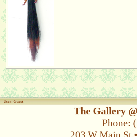
User: Guest
The Gallery @
Phone: 
203 W Main St 