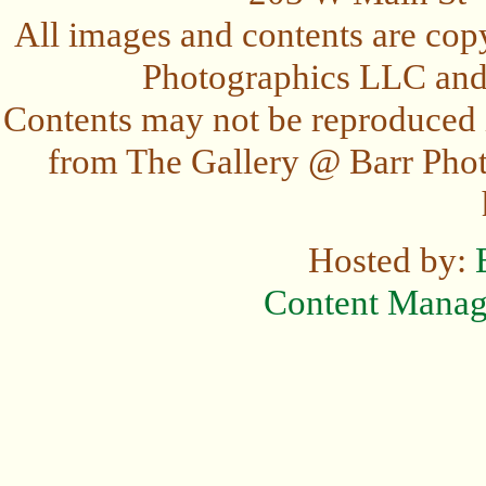
All images and contents are cop
Photographics LLC and t
Contents may not be reproduced 
from The Gallery @ Barr Photo
Hosted by:
Content Mana