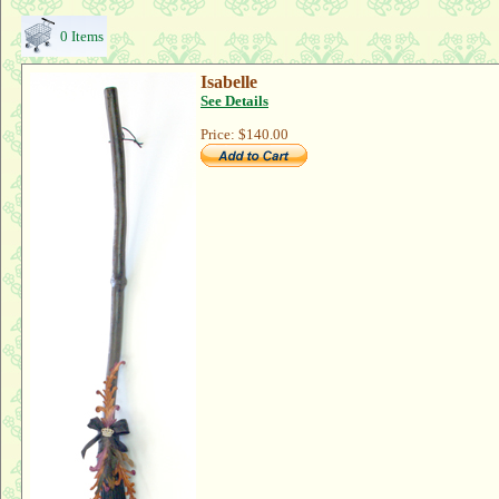
0 Items
Isabelle
See Details
Price:
$140.00