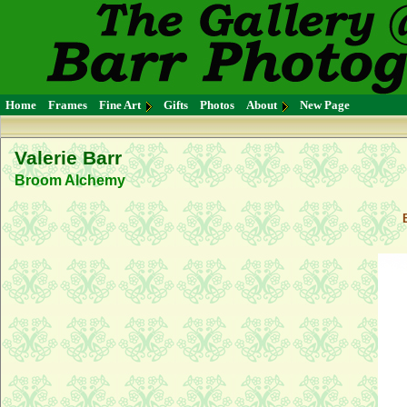
Home
Frames
Fine Art
Gifts
Photos
About
New Page
Valerie Barr
Broom Alchemy