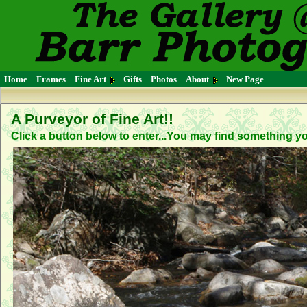
Home
Frames
Fine Art
Gifts
Photos
About
New Page
A Purveyor of Fine Art!!
Click a button below to enter...You may find something you