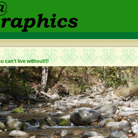
 can't live without!!!