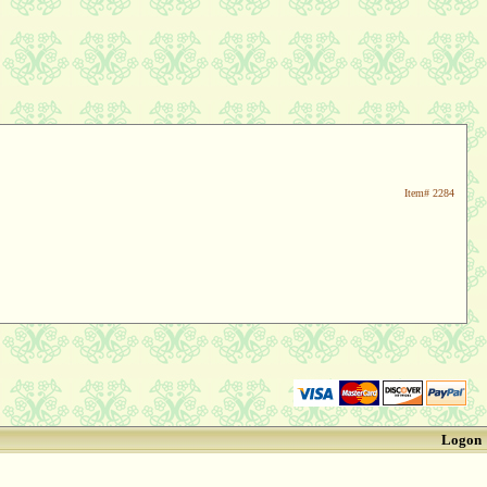
Item#
2284
Logon