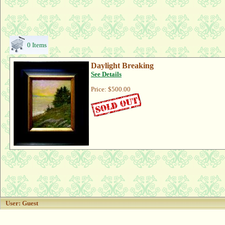
0 Items
Daylight Breaking
See Details
Price:
$500.00
User: Guest