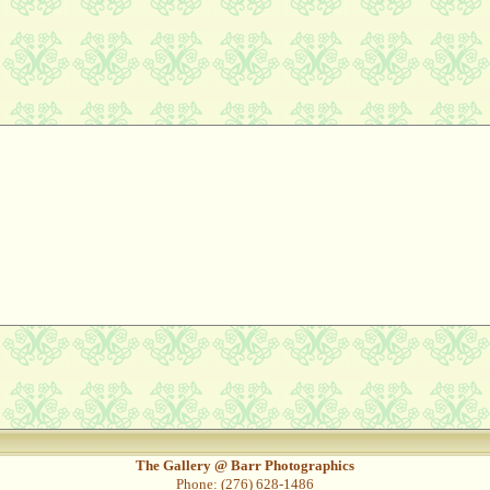
The Gallery @ Barr Photographics
Phone: (276) 628-1486