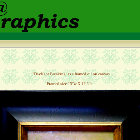
"Daylight Breaking" is a framed oil on canvas.
Framed size 15"w X 17.5"h.