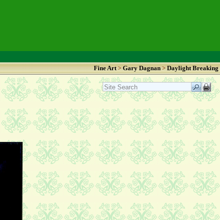
Fine Art
>
Gary Dagnan
>
Daylight Breaking