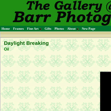
Home
Frames
Fine Art
Gifts
Photos
About
New Page
Daylight Breaking
Oil