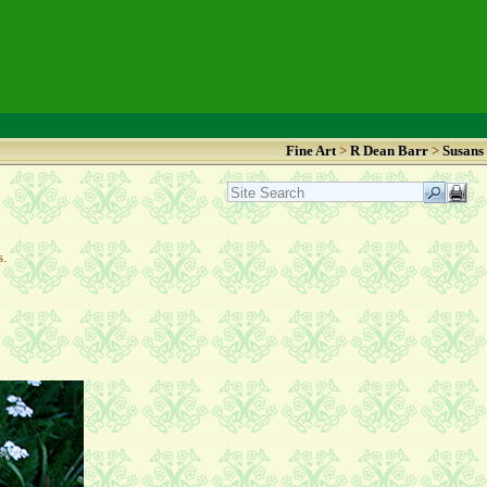
Fine Art
>
R Dean Barr
>
Susans
as.