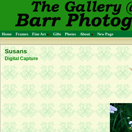
Home
Frames
Fine Art
Gifts
Photos
About
New Page
Susans
Digital Capture
"S