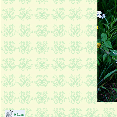
0 Items