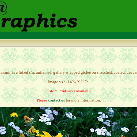
usans" is a l
td.ed s/n, unframed, gallery wrapped giclee on stretched, coated, canv
Image size: 14"w X 11"h.
Custom Print sizes available!
Please
contact us
for more information.