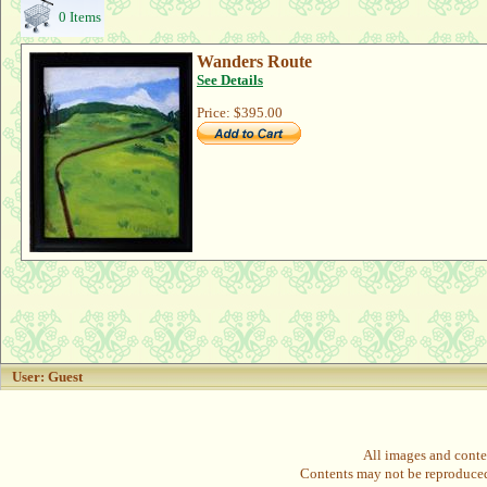
0 Items
Wanders Route
See Details
Price:
$395.00
User: Guest
All images and conte
Contents may not be reproduced 