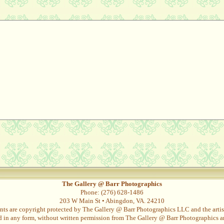
The Gallery @ Barr Photographics
Phone: (276) 628-1486
203 W Main St • Abingdon, VA. 24210
nts are copyright protected by The Gallery @ Barr Photographics LLC and the artist
in any form, without written permission from The Gallery @ Barr Photographics and