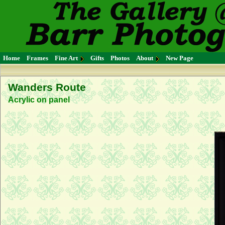
Home
Frames
Fine Art
Gifts
Photos
About
New Page
Wanders Route
Acrylic on panel