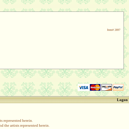
Item#
2897
Logon
s represented herein.
 the artists represented herein.