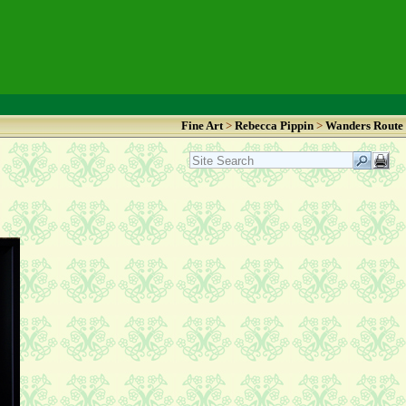
Fine Art
>
Rebecca Pippin
>
Wanders Route