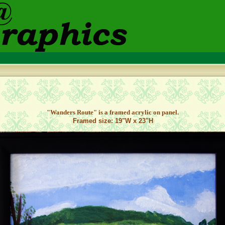
"Wanders Route
" is a framed acrylic on panel.
Framed size: 19"W x 23"H