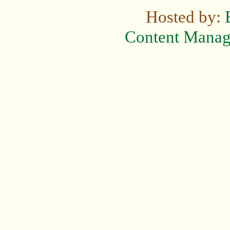
Hosted by:
Content Mana