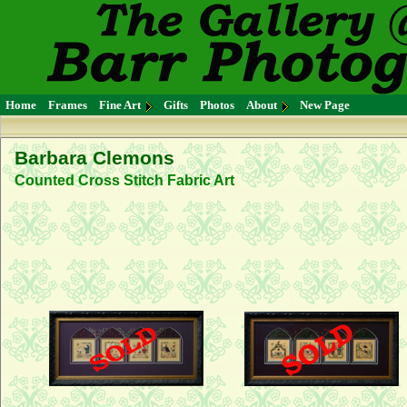
Home
Frames
Fine Art
Gifts
Photos
About
New Page
Barbara Clemons
Counted Cross Stitch Fabric Art