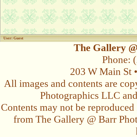
User: Guest
The Gallery @
Phone: 
203 W Main St 
All images and contents are cop
Photographics LLC and t
Contents may not be reproduced 
from The Gallery @ Barr Photo