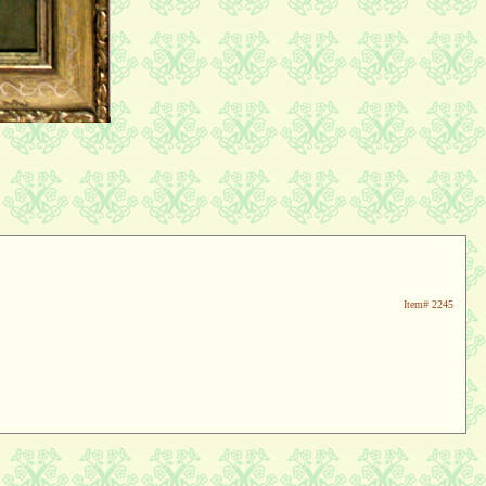
Item#
2245