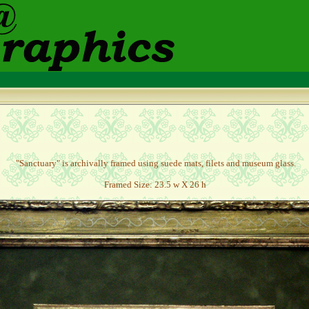
"Sanctuary" is archivally framed using suede mats, filets and museum glass.
Framed Size: 23.5 w X 26 h