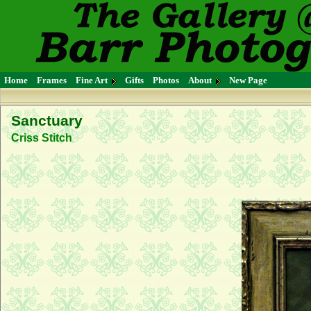
Home
Frames
Fine Art
Gifts
Photos
About
New Page
Sanctuary
Criss Stitch