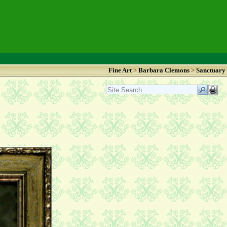
Fine Art
>
Barbara Clemons
>
Sanctuary