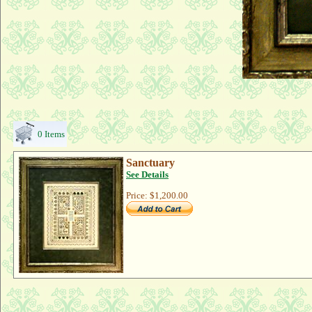
0 Items
Sanctuary
See Details
Price:
$1,200.00