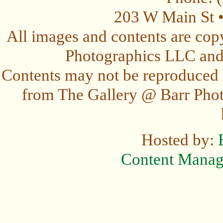
203 W Main St 
All images and contents are cop
Photographics LLC and t
Contents may not be reproduced 
from The Gallery @ Barr Photo
Hosted by:
Content Mana