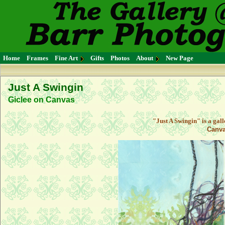
Home
Frames
Fine Art
Gifts
Photos
About
New Page
Just A Swingin
Giclee on Canvas
"Just A Swingin" is a gal
Canva