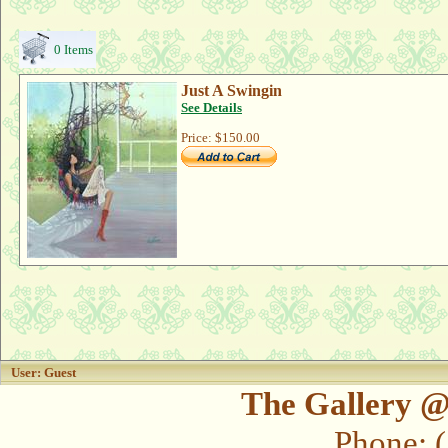
0 Items
Just A Swingin
See Details
Price:
$150.00
User: Guest
The Gallery @
Phone: 