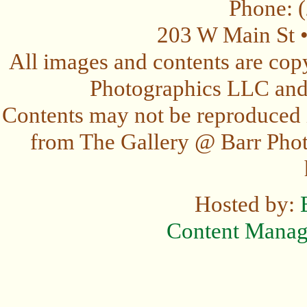
Phone: 
203 W Main St 
All images and contents are cop
Photographics LLC and t
Contents may not be reproduced 
from The Gallery @ Barr Photo
Hosted by:
Content Mana