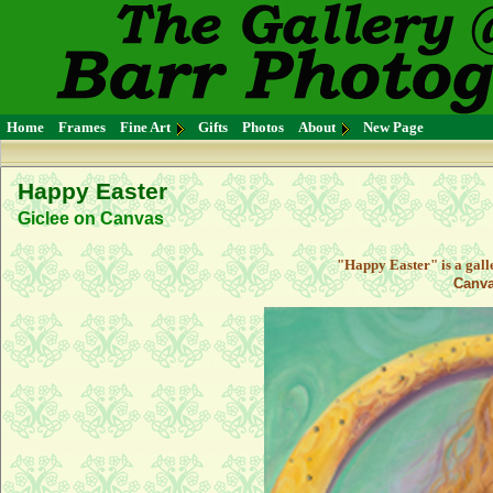
Home
Frames
Fine Art
Gifts
Photos
About
New Page
Happy Easter
Giclee on Canvas
"Happy Easter" is a gall
Canva