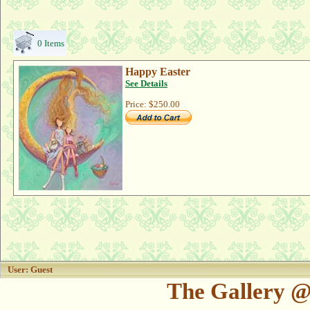
0 Items
Happy Easter
See Details
Price:
$250.00
User: Guest
The Gallery @