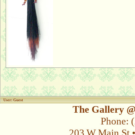
User: Guest
The Gallery @
Phone: 
203 W Main St 