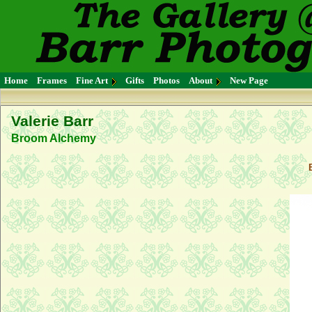
Home
Frames
Fine Art
Gifts
Photos
About
New Page
Valerie Barr
Broom Alchemy