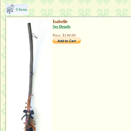
0 Items
Isabelle
See Details
Price:
$140.00