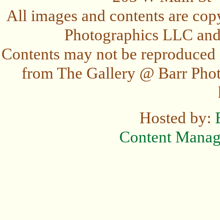
All images and contents are cop
Photographics LLC and t
Contents may not be reproduced 
from The Gallery @ Barr Photo
Hosted by:
Content Mana