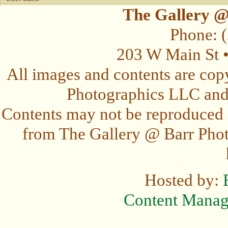
The Gallery @
Phone: 
203 W Main St 
All images and contents are cop
Photographics LLC and t
Contents may not be reproduced 
from The Gallery @ Barr Photo
Hosted by:
Content Mana