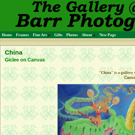
Home
Frames
Fine Art
Gifts
Photos
About
New Page
China
Giclee on Canvas
"China" is a gallery
Canva