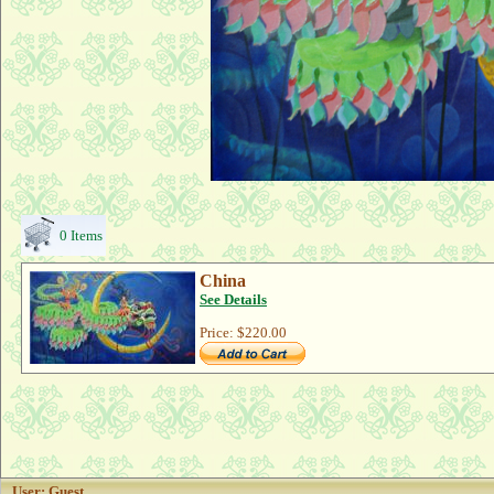
0 Items
China
See Details
Price:
$220.00
User: Guest