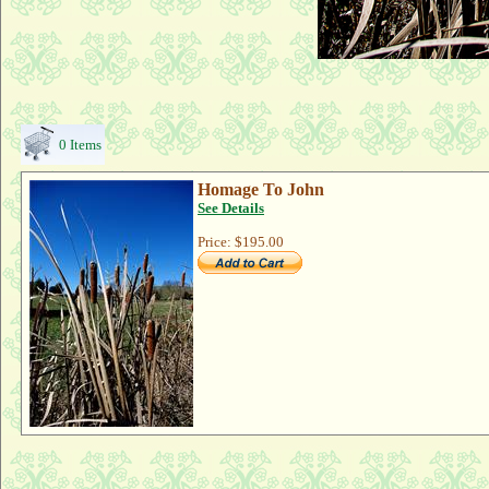
0 Items
Homage To John
See Details
Price:
$195.00