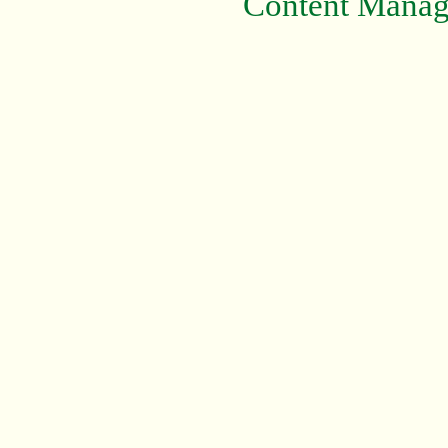
Content Mana