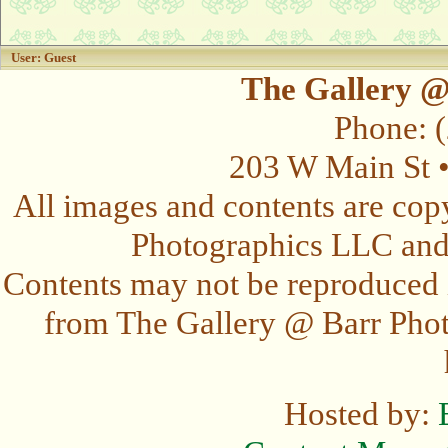
User: Guest
The Gallery @
Phone: 
203 W Main St 
All images and contents are cop
Photographics LLC and t
Contents may not be reproduced 
from The Gallery @ Barr Photo
Hosted by: