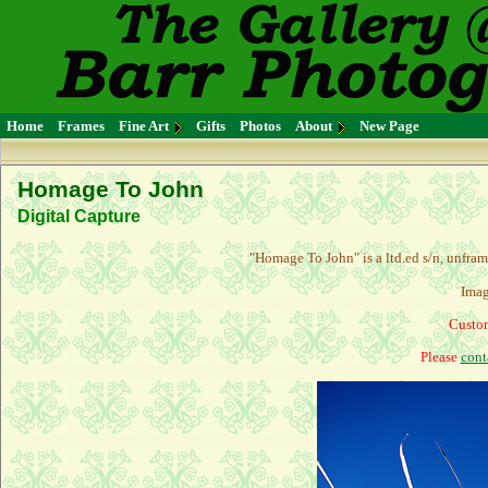
Home
Frames
Fine Art
Gifts
Photos
About
New Page
Homage To John
Digital Capture
"Homage To John" is a l
td.ed s/n, unfra
Imag
Custom
Please
cont