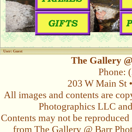
User: Guest
The Gallery @
Phone: 
203 W Main St 
All images and contents are cop
Photographics LLC and t
Contents may not be reproduced 
from The Gallery @ Barr Photo