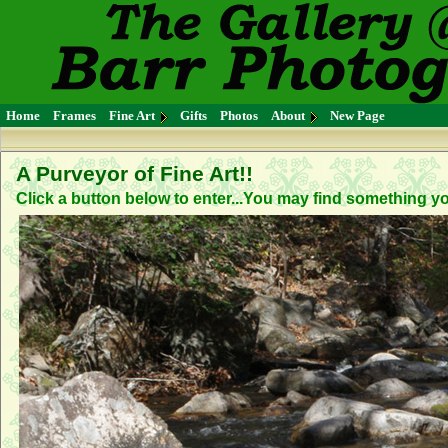
Home
Frames
Fine Art
Gifts
Photos
About
New Page
A Purveyor of Fine Art!!
Click a button below to enter...You may find something you