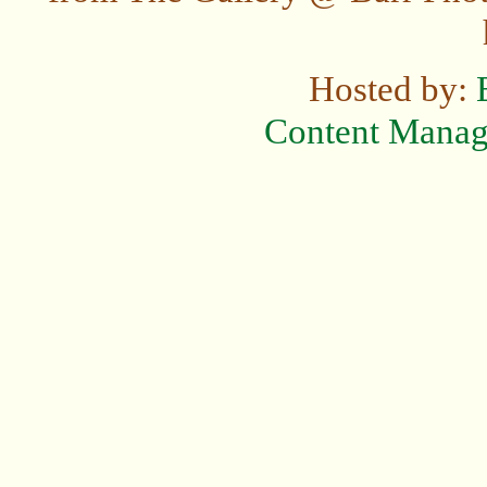
Hosted by:
Content Mana