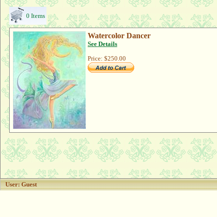
0 Items
Watercolor Dancer
See Details
Price:
$250.00
User: Guest