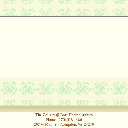
The Gallery @ Barr Photographics
Phone: (276) 628-1486
203 W Main St • Abingdon, VA. 24210