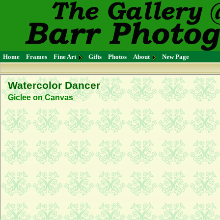
Home
Frames
Fine Art
Gifts
Photos
About
New Page
Watercolor Dancer
Giclee on Canvas