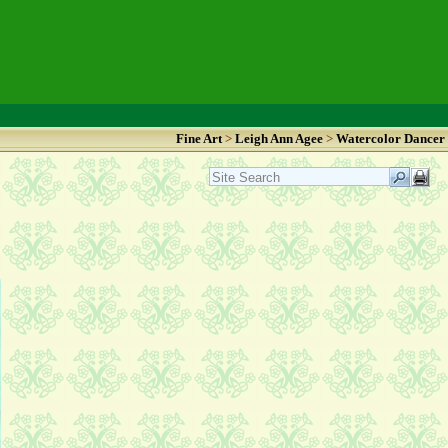
Fine Art
>
Leigh Ann Agee
>
Watercolor Dancer