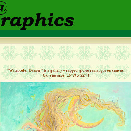
"Watercolor Dancer" is a gallery wrapped, giclee remarque on canvas.
Canvas size: 16"W x 22"H