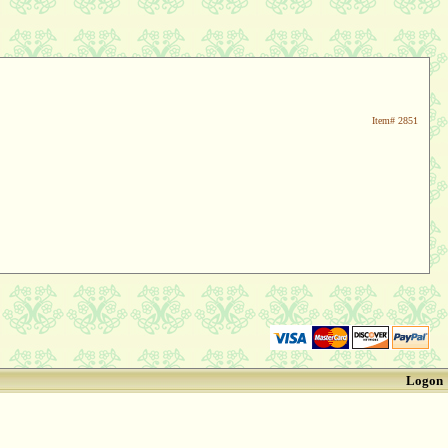
Item#
2851
Logon