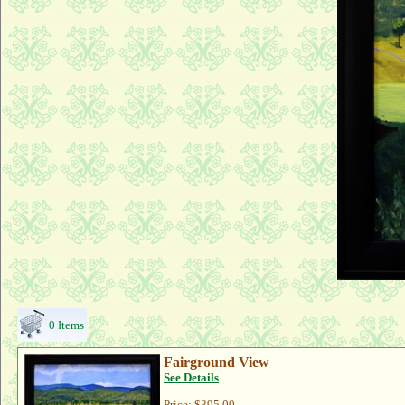
0 Items
Fairground View
See Details
Price:
$395.00