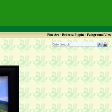
Fine Art
>
Rebecca Pippin
>
Fairground View