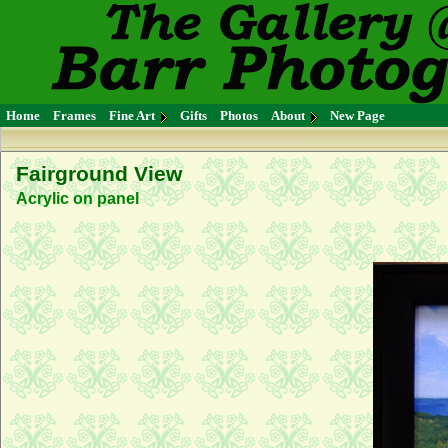
Home
Frames
Fine Art
Gifts
Photos
About
New Page
Fairground View
Acrylic on panel