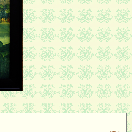
Item#
2879