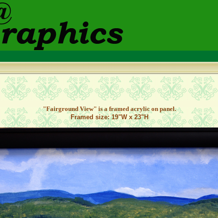
"Fairground View" is a framed acrylic on panel.
Framed size: 19"W x 23"H