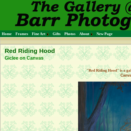
Home
Frames
Fine Art
Gifts
Photos
About
New Page
Red Riding Hood
Giclee on Canvas
"Red Riding Hood" is a ga
Canva