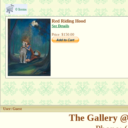
0 Items
Red Riding Hood
See Details
Price:
$150.00
User: Guest
The Gallery @