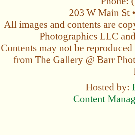
Phone: 
203 W Main St 
All images and contents are cop
Photographics LLC and t
Contents may not be reproduced 
from The Gallery @ Barr Photo
Hosted by:
Content Mana