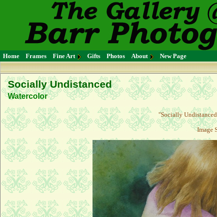
Home
Frames
Fine Art
Gifts
Photos
About
New Page
Socially Undistanced
Watercolor
"
Socially Undistanced
Image S