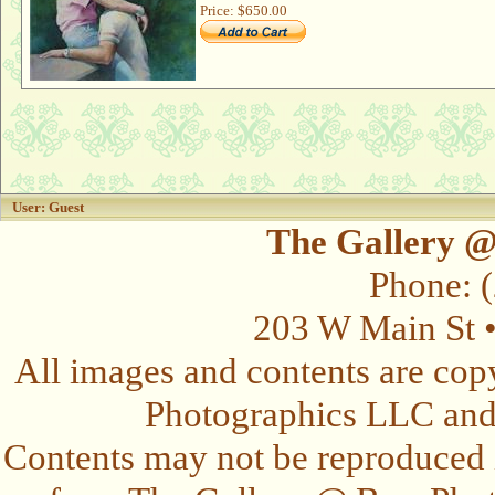
Price:
$650.00
User: Guest
The Gallery @
Phone: 
203 W Main St 
All images and contents are cop
Photographics LLC and t
Contents may not be reproduced 