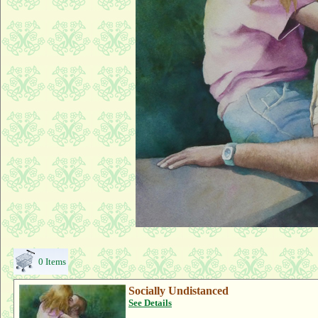
0 Items
Socially Undistanced
See Details