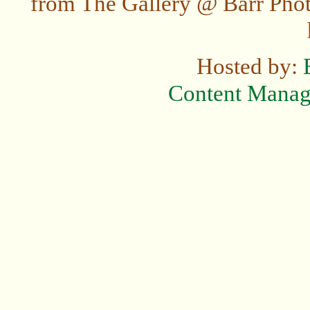
from The Gallery @ Barr Photo
Hosted by:
Content Mana