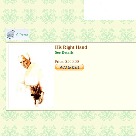
0 Items
His Right Hand
See Details
Price:
$500.00