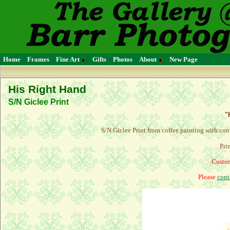
Home
Frames
Fine Art
Gifts
Photos
About
New Page
His Right Hand
S/N Giclee Print
"
S/N Giclee Print from coffee painting with con
Pri
Custom
Please
cont