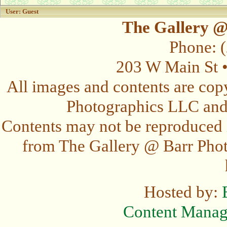
User: Guest
The Gallery @
Phone: 
203 W Main St 
All images and contents are cop
Photographics LLC and t
Contents may not be reproduced 
from The Gallery @ Barr Photo
Hosted by:
Content Mana