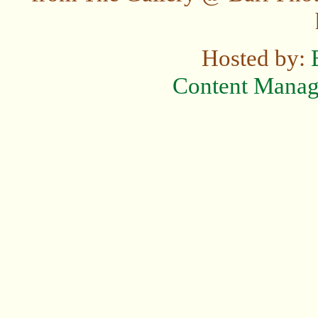
Hosted by:
Content Mana