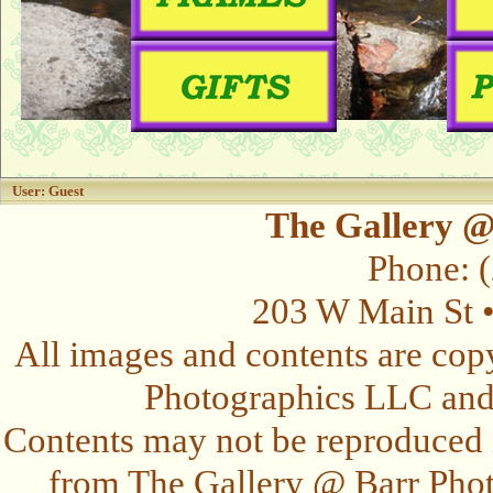
User: Guest
The Gallery @
Phone: 
203 W Main St 
All images and contents are cop
Photographics LLC and t
Contents may not be reproduced 
from The Gallery @ Barr Photo