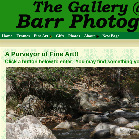
Home
Frames
Fine Art
Gifts
Photos
About
New Page
A Purveyor of Fine Art!!
Click a button below to enter...You may find something you