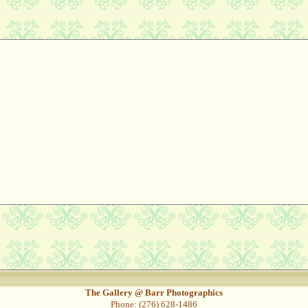
The Gallery @ Barr Photographics
Phone: (276) 628-1486