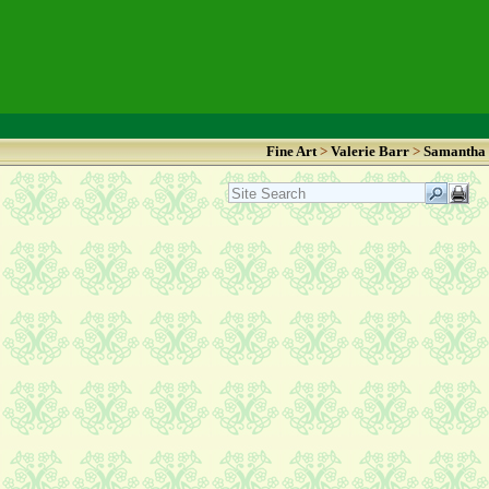
Fine Art
>
Valerie Barr
>
Samantha