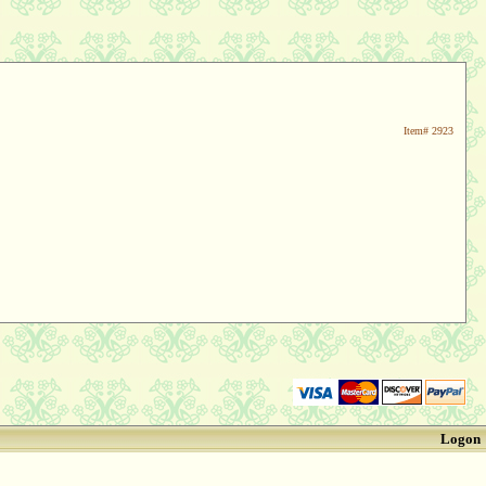
Item#
2923
Logon