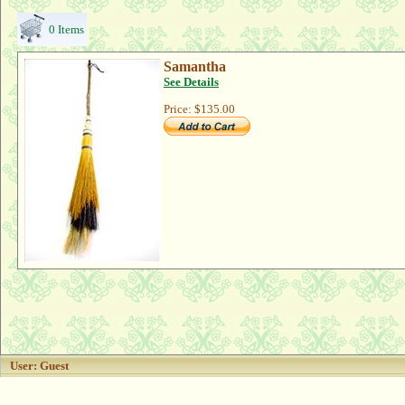
0 Items
Samantha
See Details
Price:
$135.00
User: Guest