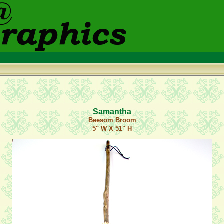
Samantha
Beesom Broom
5" W X 51" H