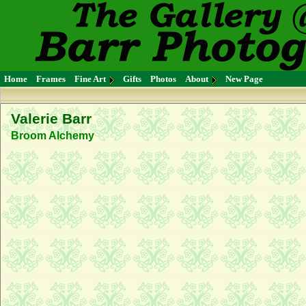
Home
Frames
Fine Art
Gifts
Photos
About
New Page
Valerie Barr
Broom Alchemy