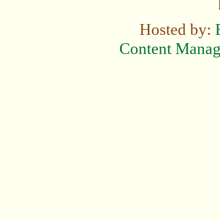
Hosted by:
Content Mana