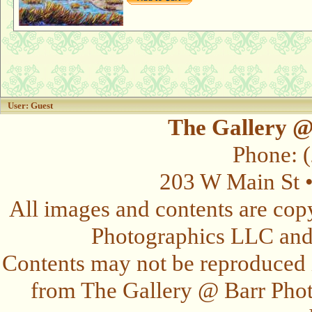
User: Guest
The Gallery @
Phone: 
203 W Main St 
All images and contents are cop
Photographics LLC and t
Contents may not be reproduced 
from The Gallery @ Barr Photo