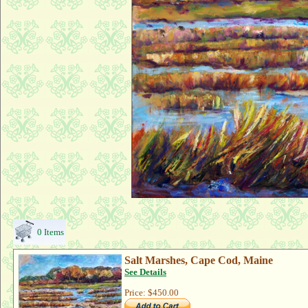
0 Items
Salt Marshes, Cape Cod, Maine
See Details
Price:
$450.00