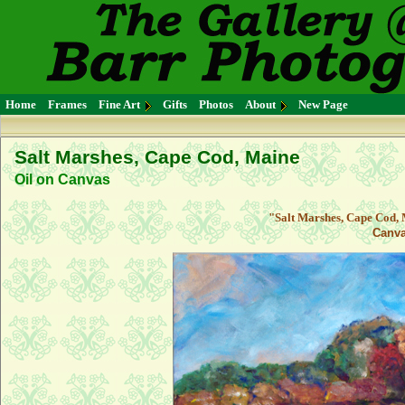
Home
Frames
Fine Art
Gifts
Photos
About
New Page
Salt Marshes, Cape Cod, Maine
Oil on Canvas
"Salt Marshes, Cape Cod, M
Canva