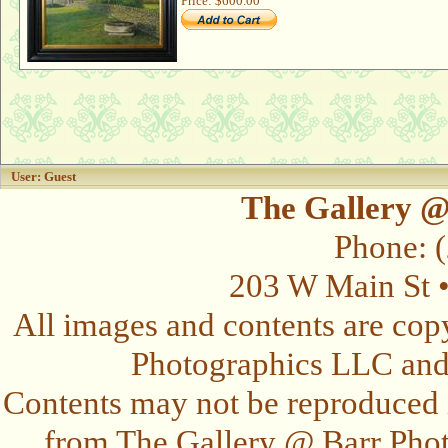
Price:
$600.00
User: Guest
The Gallery @
Phone: 
203 W Main St 
All images and contents are cop
Photographics LLC and t
Contents may not be reproduced 
from The Gallery @ Barr Photo