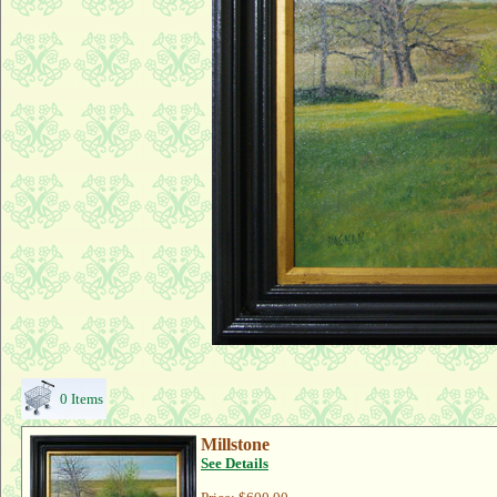
0 Items
Millstone
See Details