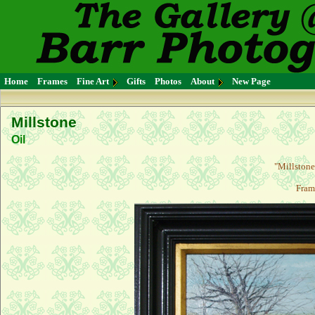
Home
Frames
Fine Art
Gifts
Photos
About
New Page
Millstone
Oil
"Millstone"
Fram