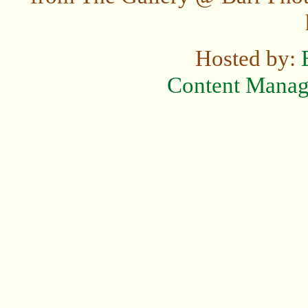
Hosted by:
Content Mana