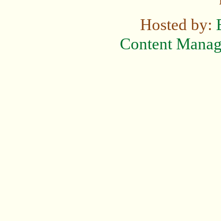
Hosted by:
Content Mana