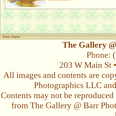
User: Guest
The Gallery @
Phone: 
203 W Main St 
All images and contents are cop
Photographics LLC and t
Contents may not be reproduced 
from The Gallery @ Barr Photo