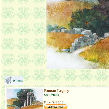
0 Items
Roman Legacy
See Details
Price:
$425.00