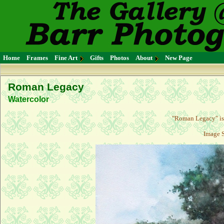
Home
Frames
Fine Art
Gifts
Photos
About
New Page
Roman Legacy
Watercolor
"
Roman Legacy
" i
Image S