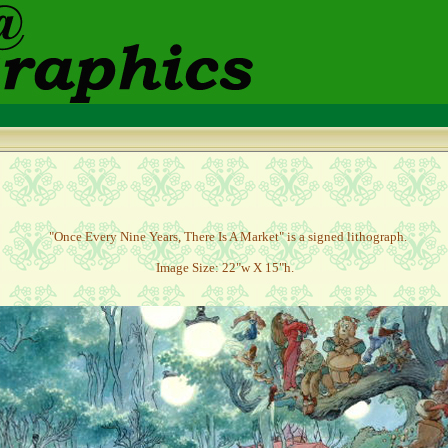
"
Once Every Nine Years, There Is A Market" is a signed lithograph.
Image Size: 22"w X 15"h.