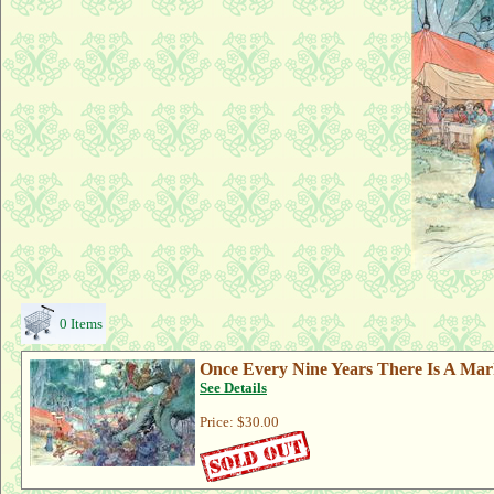
0 Items
Once Every Nine Years There Is A Mar
See Details
Price:
$30.00