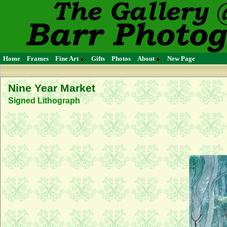
Home
Frames
Fine Art
Gifts
Photos
About
New Page
Nine Year Market
Signed Lithograph