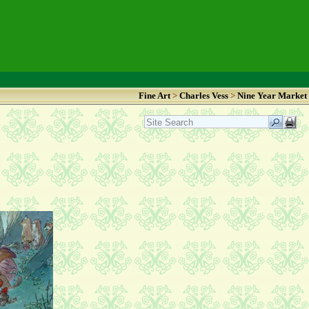
Fine Art
>
Charles Vess
>
Nine Year Market