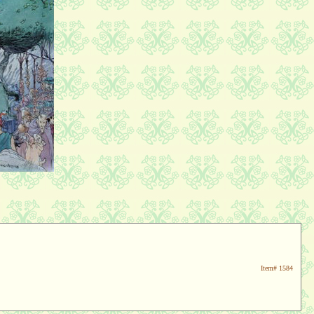
Item#
1584