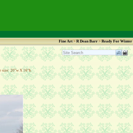
Fine Art
>
R Dean Barr
>
Ready For Winter
 size: 20"w X 16"h.