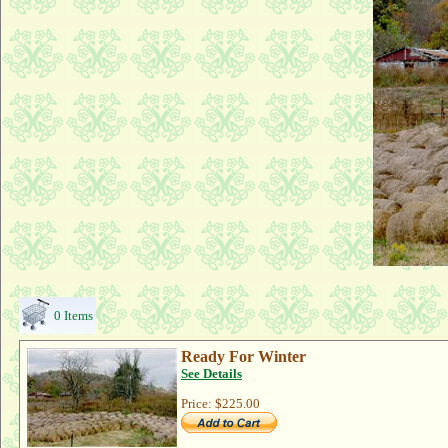
0 Items
Ready For Winter
See Details
Price:
$225.00