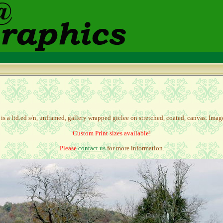
is a l
td.ed s/n, unframed, gallery wrapped giclee on stretched, coated, canvas.
Image
Custom Print sizes available!
Please
contact us
for more information.