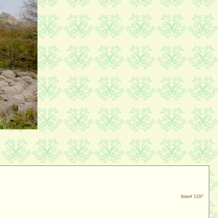
Item#
1597