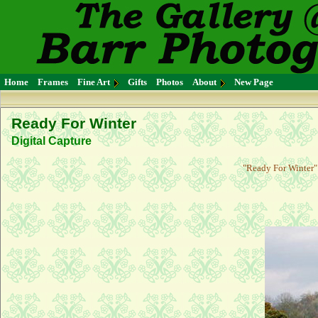
Home
Frames
Fine Art
Gifts
Photos
About
New Page
Ready For Winter
Digital Capture
"Ready For Winter" 