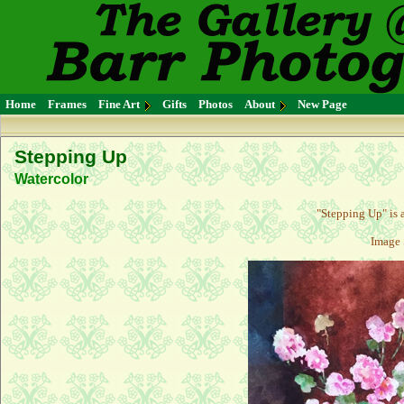
Home
Frames
Fine Art
Gifts
Photos
About
New Page
Stepping Up
Watercolor
"
Stepping Up
" is
Image 