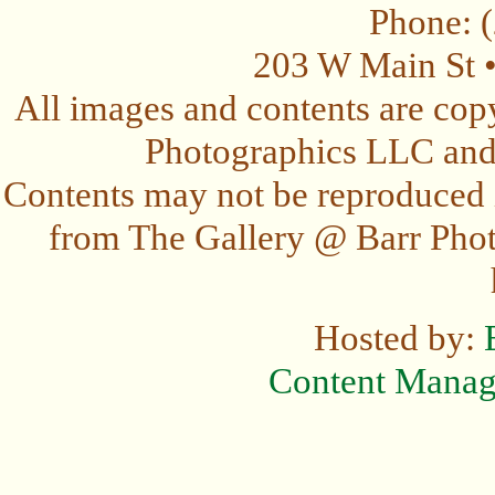
Phone: 
203 W Main St 
All images and contents are cop
Photographics LLC and t
Contents may not be reproduced 
from The Gallery @ Barr Photo
Hosted by:
Content Mana