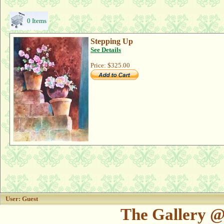
0 Items
Stepping Up
See Details
Price:
$325.00
User: Guest
The Gallery @