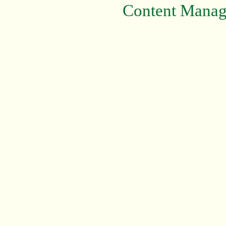
Content Mana