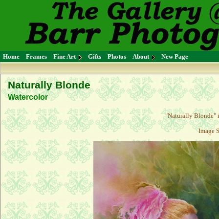
Home
Frames
Fine Art
Gifts
Photos
About
New Page
Naturally Blonde
Watercolor
"Naturally Blonde" i
Image S