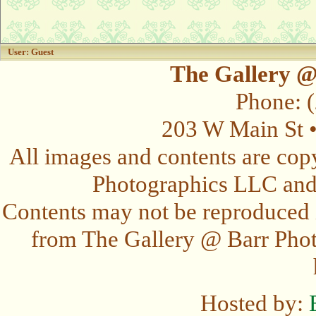
User: Guest
The Gallery @
Phone: 
203 W Main St 
All images and contents are cop
Photographics LLC and t
Contents may not be reproduced 
from The Gallery @ Barr Photo
Hosted by: