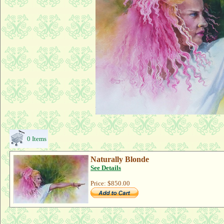
0 Items
Naturally Blonde
See Details
Price:
$850.00