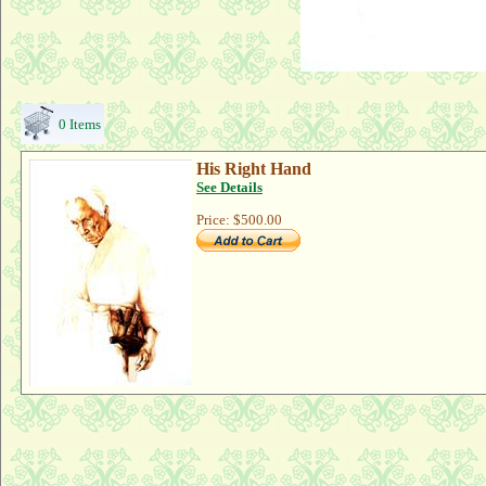
0 Items
His Right Hand
See Details
Price:
$500.00