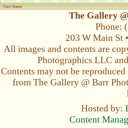
User: Guest
The Gallery @
Phone: 
203 W Main St 
All images and contents are cop
Photographics LLC and t
Contents may not be reproduced 
from The Gallery @ Barr Photo
Hosted by:
Content Mana