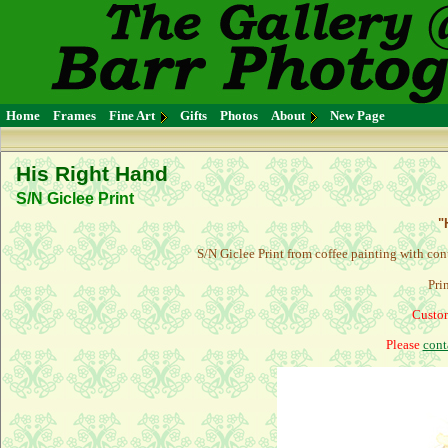
Home
Frames
Fine Art
Gifts
Photos
About
New Page
His Right Hand
S/N Giclee Print
"
S/N Giclee Print from coffee painting with con
Pri
Custom
Please
cont