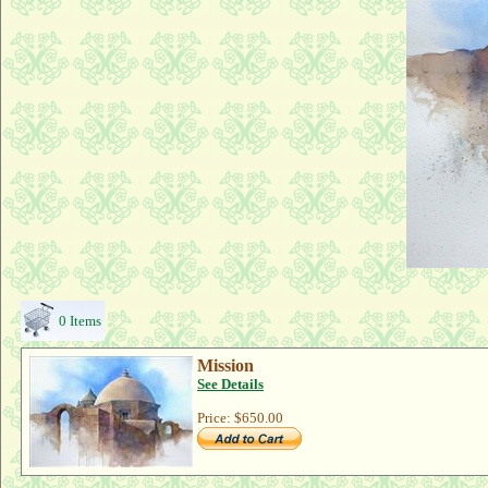
0 Items
Mission
See Details
Price:
$650.00