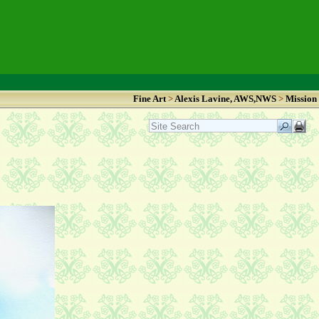
Fine Art
>
Alexis Lavine, AWS,NWS
>
Mission