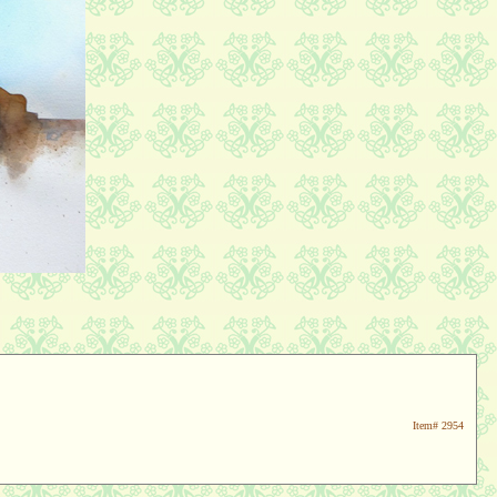
Item#
2954