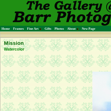
Home
Frames
Fine Art
Gifts
Photos
About
New Page
Mission
Watercolor