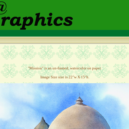
"Mission" is an un-framed, watercolor on paper.
Image Size size is 22"w X 15"h.