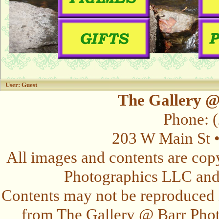
User: Guest
The Gallery @
Phone: 
203 W Main St 
All images and contents are cop
Photographics LLC and t
Contents may not be reproduced 
from The Gallery @ Barr Photo