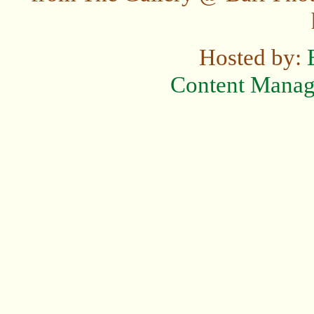
Hosted by:
Content Mana