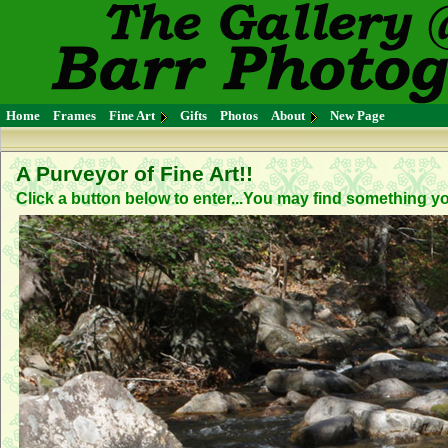
Home
Frames
Fine Art
Gifts
Photos
About
New Page
A Purveyor of Fine Art!!
Click a button below to enter...You may find something you